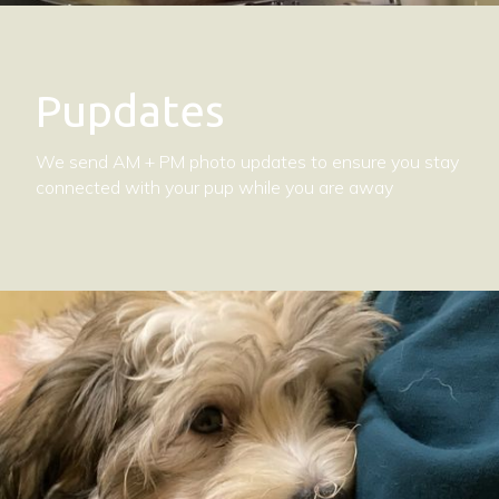
Pupdates
We send AM + PM photo updates to ensure you stay
connected with your pup while you are away