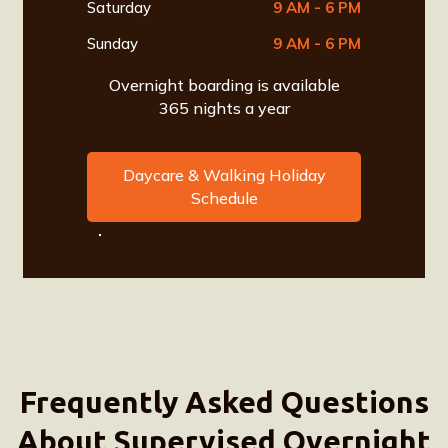
Saturday
9 AM - 6 PM
Sunday
9 AM - 6 PM
Overnight boarding is available
365 nights a year
Daycare & Walking Holiday
Schedule
Frequently Asked Questions
About Supervised Overnight