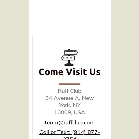
Come Visit Us
Ruff Club
34 Avenue A, New
York, NY
10009, USA
team@ruffclub.com
Call or Text: (914) 877-