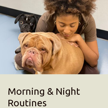
Morning & Night
Routines