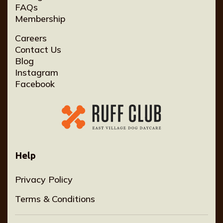
FAQs
Membership
Careers
Contact Us
Blog
Instagram
Facebook
Help
Privacy Policy
Terms & Conditions