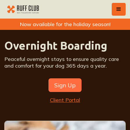
Now available for the holiday season!
Overnight Boarding
Peaceful overnight stays to ensure quality care
and comfort for your dog 365 days a year.
Sign Up
Client Portal