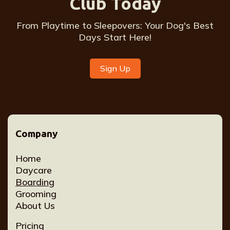
Club Today
From Playtime to Sleepovers: Your Dog's Best
Days Start Here!
Sign Up
Company
Home
Daycare
Boarding
Grooming
About Us
Pricing