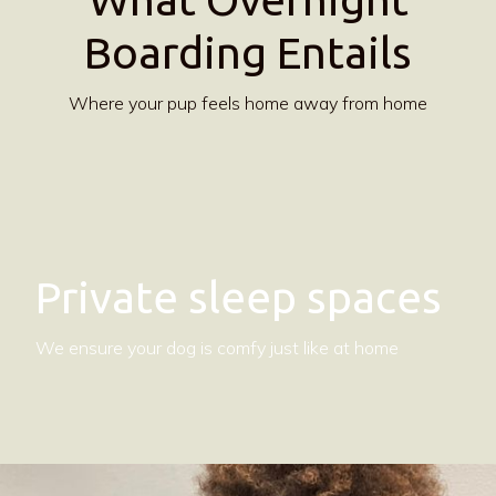
Boarding Entails
Where your pup feels home away from home
Private sleep spaces
We ensure your dog is comfy just like at home