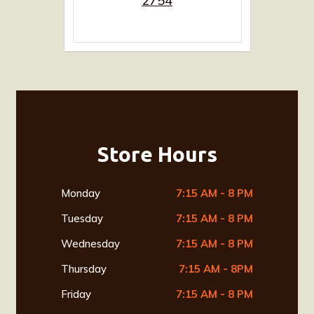
2754
Store Hours
Monday
7:15 AM - 8 PM
Tuesday
7:15 AM - 8 PM
Wednesday
7:15 AM - 8 PM
Thursday
7:15 AM - 8PM
Friday
7:15 AM - 8 PM