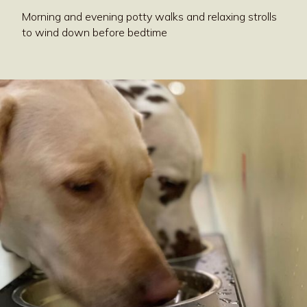
Morning and evening potty walks and relaxing strolls
to wind down before bedtime