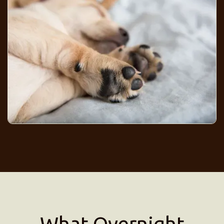
What Overnight