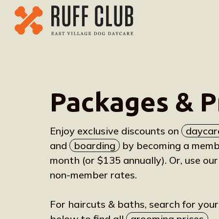
Packages & P
Enjoy exclusive discounts on
daycar
and
boarding
by becoming a member
month (or $135 annually). Or, use our
non-member rates.
For haircuts & baths, search for you
below to find all
grooming prices