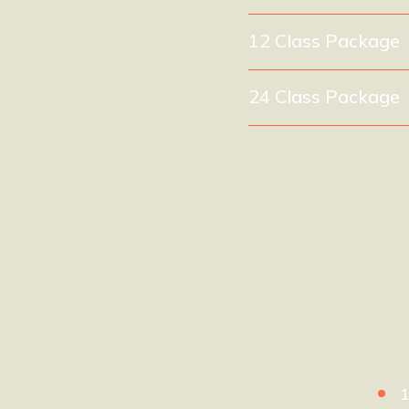
12 Class Package
24 Class Package