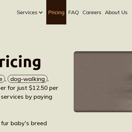
Services
Pricing
FAQ
Careers
About Us
ricing
e
,
dog-walking
,
 for just $12.50 per
 services by paying
r fur baby's breed