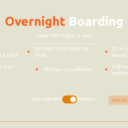
Overnight
Boarding
Open 365 nights a year
_______________________
$10 Mid-Day Fresh Air
$2 to 
er 11AM
Walk
house 
2 pups;
Call us
48 Hour Cancellation
packag
Non-Member
Member
DISCO