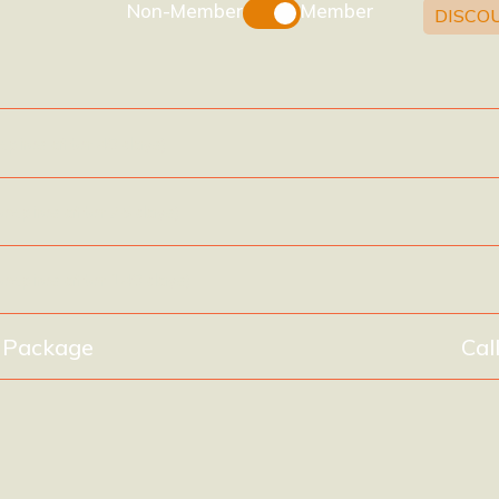
Non-Member
Member
DISCO
xpires after 40 days)
(expires after 75 days)
(expires after 140 days)
y Package
Cal