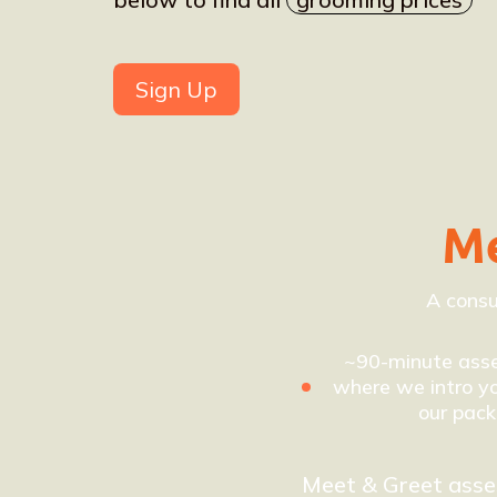
Sign Up
Me
A consu
~90-minute ass
where we intro yo
our pack
Meet & Greet ass