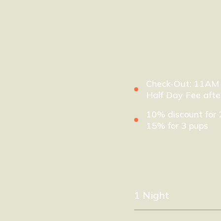
Check-Out: 11AM
Half Day Fee aft
10% discount for 
15% for 3 pups
1 Night