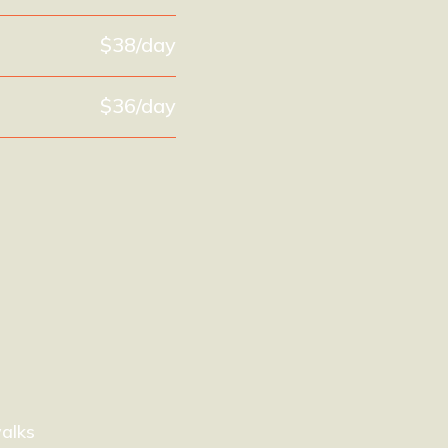
$38/day
$36/day
alks