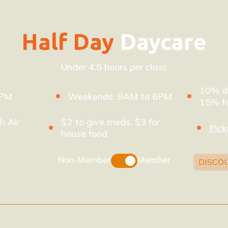
Half Day
Daycare
Under 4.5 hours per class
10% di
8PM
Weekends: 9AM to 6PM
15% fo
h Air
$2 to give meds, $3 for
Pick
house food
Non-Member
Member
DISCO
xpires after 32 days)