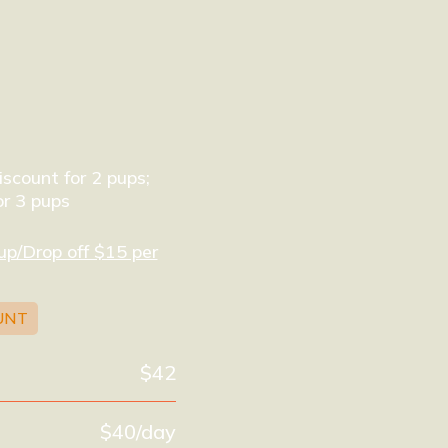
scount for 2 pups;
r 3 pups
up/Drop off $15 per
UNT
$42
$40/day