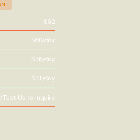
UNT
$62
$60/day
$56/day
$51/day
l/Text Us to Inquire