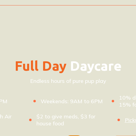
Full Day
Daycare
Endless hours of pure pup play
10% di
8PM
Weekends: 9AM to 6PM
15% fo
h Air
$2 to give meds, $3 for
Pick
house food