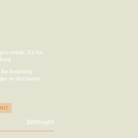
give meds, $3 for
food
 for boarding
es or discounts
UNT
$89/night