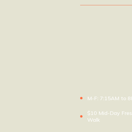
M-F: 7:15AM to 
$10 Mid-Day Fres
Walk