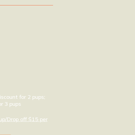
scount for 2 pups;
r 3 pups
up/Drop off $15 per