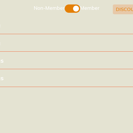
Non-Member
Member
DISCO
g
g
gs
gs