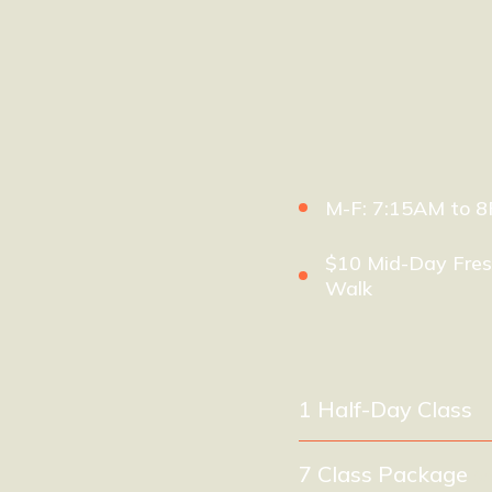
M-F: 7:15AM to 
$10 Mid-Day Fres
Walk
1 Half-Day Class
7 Class Package
(e