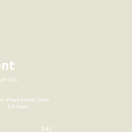
ent
ff Club.
or stays longer than
4.5 hours
$42