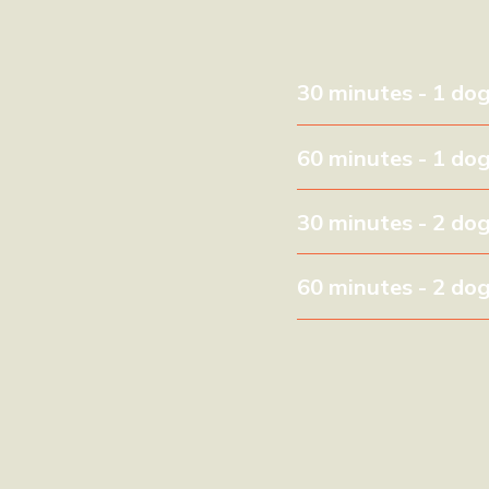
30 minutes - 1 do
60 minutes - 1 do
30 minutes - 2 do
60 minutes - 2 do