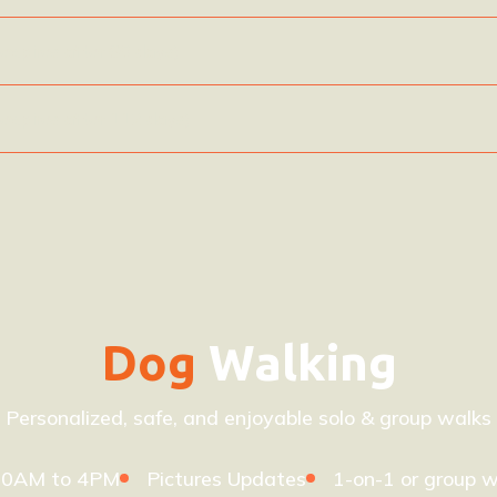
(expires after 60 days)
(expires after 112 days)
Dog
Walking
Personalized, safe, and enjoyable solo & group walks
10AM to 4PM
Pictures Updates
1-on-1 or group w