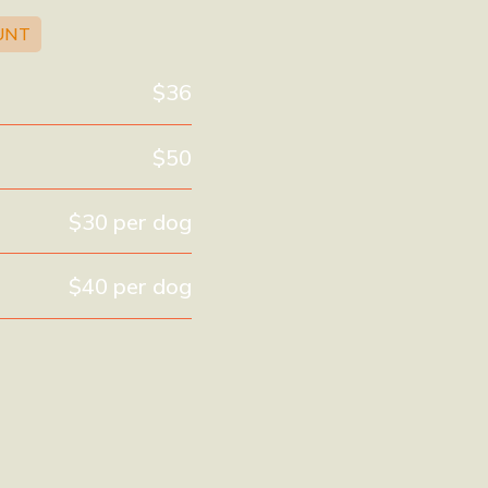
UNT
$36
$50
$30 per dog
$40 per dog