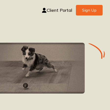
Client Portal
Sign Up