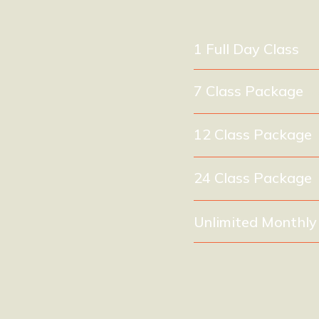
1 Full Day Class
7 Class Package
(e
12 Class Package
24 Class Package
Unlimited Monthl