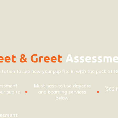
et & Greet
Assessm
ltation to see how your pup fits in with the pack at Ru
essment
Must pass to use daycare
$62 f
ur pup to
and boarding services
below
essment